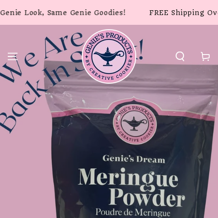
SKIP TO
ook, Same Genie Goodies!
FREE Shipping Over $49 -
CONTENT
Cart