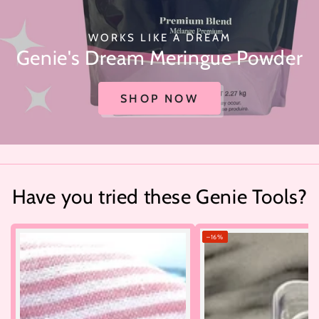
WORKS LIKE A DREAM
Genie's Dream Meringue Powder
SHOP NOW
Have you tried these Genie Tools?
–16%