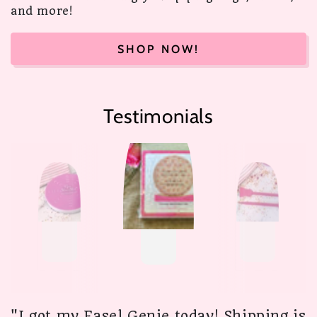
and more!
SHOP NOW!
Testimonials
"I got my Easel Genie today! Shipping is