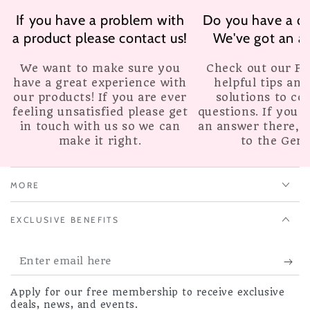
If you have a problem with
Do you have a qu
a product please contact us!
We've got an a
We want to make sure you
Check out our F.A
have a great experience with
helpful tips and
our products! If you are ever
solutions to c
feeling unsatisfied please get
questions. If you c
in touch with us so we can
an answer there, 
make it right.
to the Geni
MORE
EXCLUSIVE BENEFITS
Enter
email
Apply for our free membership to receive exclusive
here
deals, news, and events.