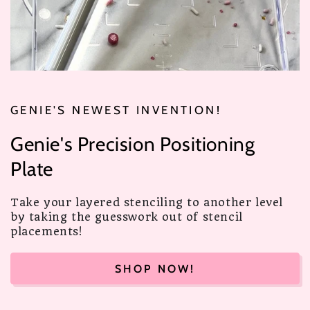
GENIE'S NEWEST INVENTION!
Genie's Precision Positioning
Plate
Take your layered stenciling to another level
by taking the guesswork out of stencil
placements!
SHOP NOW!