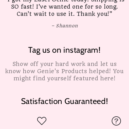
SO fast! I’ve wanted one for so long.
Can’t wait to use it. Thank you!"
Shannon
Tag us on instagram!
Show off your hard work and let us
know how Genie's Products helped! You
might find yourself featured here!
Satisfaction Guaranteed!