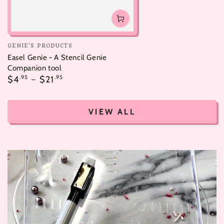
Vendor:
GENIE'S PRODUCTS
Easel Genie - A Stencil Genie
Companion tool
Regular
$4
.95
$21
.95
price
VIEW ALL