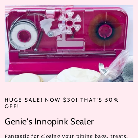
HUGE SALE! NOW $30! THAT'S 50%
OFF!
Genie's Innopink Sealer
Fantastic for closing your piping bags, treats,