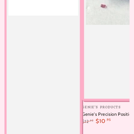
Vendor:
GENIE'S PRODUCTS
Genie's Precision Position
$10
.95
$12
.95
Regular
Sale
price
price