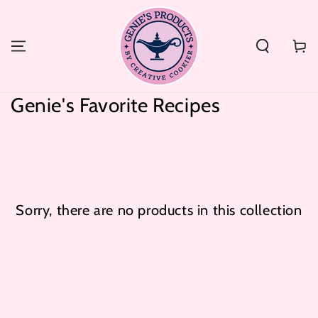
SKIP TO
CONTENT
Cart
Collection:
Genie's Favorite Recipes
Sorry, there are no products in this collection