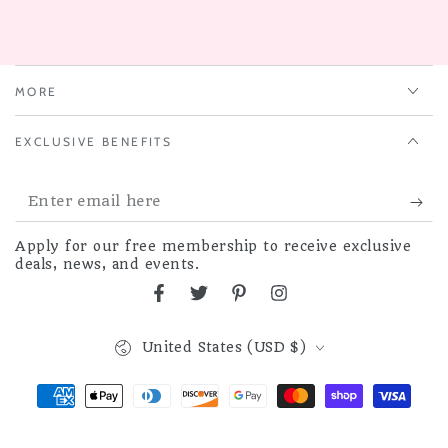
MORE
EXCLUSIVE BENEFITS
Enter
email
Apply for our free membership to receive exclusive
here
deals, news, and events.
Facebook
Twitter
Pinterest
Instagram
Country/region
United States (USD $)
Payment
methods